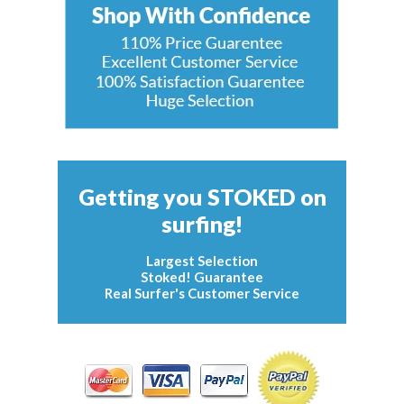
Getting you STOKED on
surfing!
Largest Selection
Stoked! Guarantee
Real Surfer's Customer Service