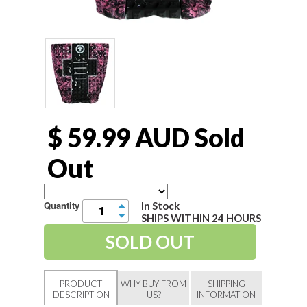
$ 59.99 AUD
Sold
Out
Quantity
In Stock
▲
SHIPS WITHIN 24 HOURS
▼
PRODUCT
WHY BUY FROM
SHIPPING
DESCRIPTION
US?
INFORMATION