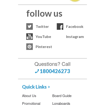
follow us
Twitter
Facebook
YouTube
Instagram
Pinterest
Questions? Call
1800426273
Quick Links
About Us
Board Guide
Promotional
Longboards