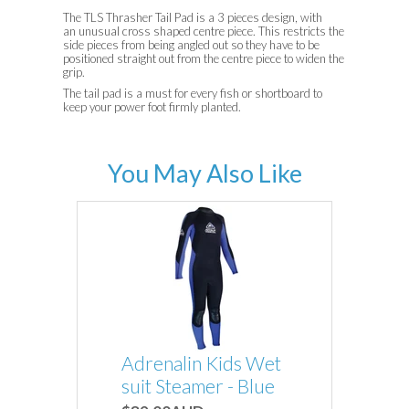
The TLS Thrasher Tail Pad is a 3 pieces design, with
an unusual cross shaped
centre piece. This restricts the
side pieces from being angled out so they have to be
positioned straight out from the centre piece to widen the
grip.
The tail pad is a must for every fish or shortboard to
keep your power foot firmly planted.
You May Also Like
Adrenalin Kids Wet
suit Steamer - Blue