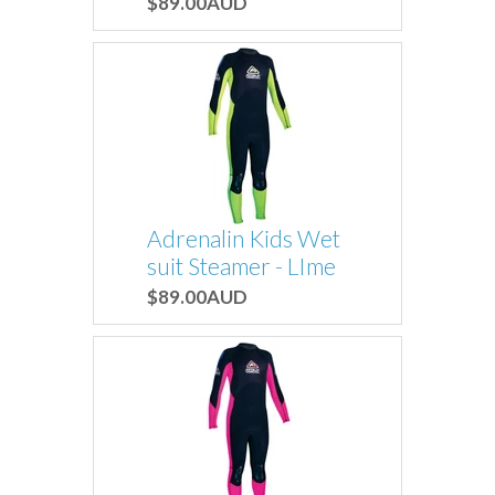
$89.00AUD
Adrenalin Kids Wet
suit Steamer - LIme
$89.00AUD