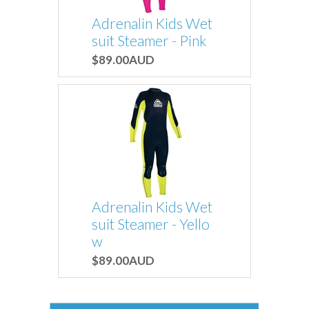
Adrenalin Kids Wet
suit Steamer - Pink
$89.00AUD
Adrenalin Kids Wet
suit Steamer - Yello
w
$89.00AUD