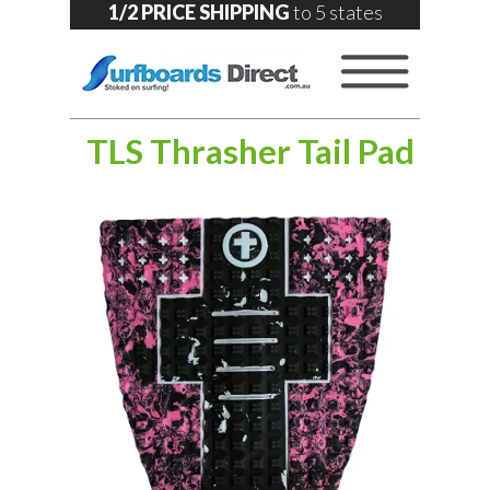
1/2 PRICE SHIPPING
to 5 states
TLS Thrasher Tail Pad