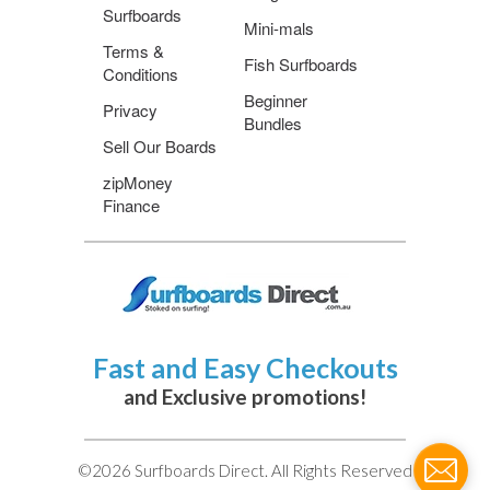
Surfboards
Mini-mals
Terms &
Fish Surfboards
Conditions
Beginner
Privacy
Bundles
Sell Our Boards
zipMoney
Finance
Fast and Easy Checkouts
and Exclusive promotions!
©2026 Surfboards Direct. All Rights Reserved