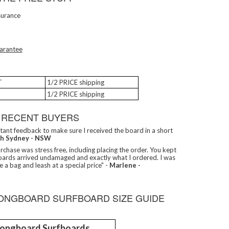
surance
arantee
T
1/2 PRICE shipping
1/2 PRICE shipping
 RECENT BUYERS
tant feedback to make sure I received the board in a short
th Sydney - NSW
chase was stress free, including placing the order. You kept
oards arrived undamaged and exactly what I ordered. I was
e a bag and leash at a special price" -
Marlene -
LONGBOARD SURFBOARD SIZE GUIDE
 Longboard Surfboards