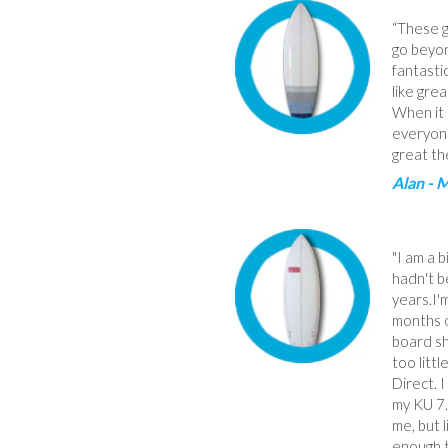
“These g
go beyon
fantasti
like grea
When it 
everyone
great th
Alan - 
"I am a 
hadn't b
years.I'
months o
board s
too litt
Direct. 
my KU 7.
me, but 
enough t