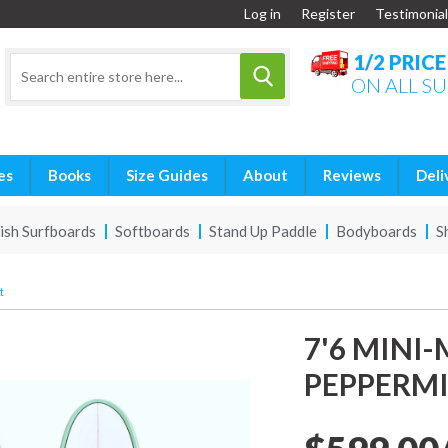
Log in
Register
Testimonial
1/2 PRIC
ON ALL S
es
Books
Size Guides
About
Reviews
Deli
ish Surfboards
Softboards
Stand Up Paddle
Bodyboards
S
t
7'6 MINI
PEPPERM