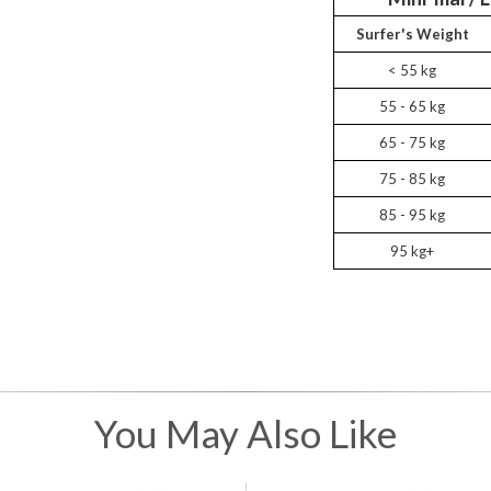
Surfer's Weight
< 55 kg
55 - 65 kg
65 - 75 kg
75 - 85 kg
85 - 95 kg
95 kg+
You May Also Like