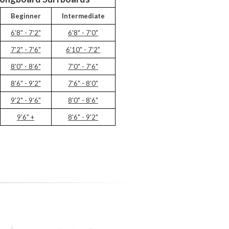
Beginner
Intermediate
6'8" - 7'2"
6'8" - 7'0"
7'2" - 7'6"
6'10" - 7'2"
8'0" - 8'6"
7'0" - 7'6"
8'6" - 9'2"
7'6" - 8'0"
9'2" - 9'6"
8'0" - 8'6"
9'6" +
8'6" - 9'2"