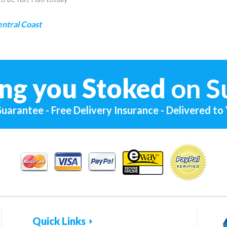
entral Coast
ng you Stoked
on S
uarantee - Free Delivery Insurance - Delivered to
Quick Links