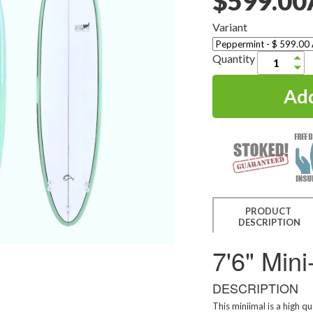
$599.0
Variant
Quantity
PRODUCT
DESCRIPTION
7'6" Min
DESCRIPTION
This miniimal is a high qu