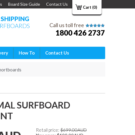
s
Board Size Guide
Contact Us
Cart (0)
E SHIPPING
Call us toll free
URFBOARDS
1800 426 2737
very
How To
Contact Us
hortboards
-MAL SURFBOARD
INT
Retail price:
$699.00AUD