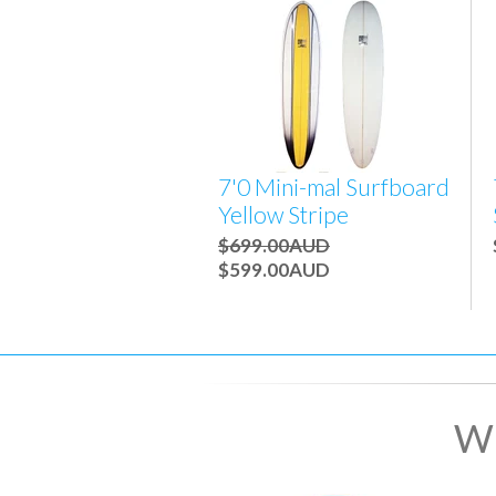
7'0 Mini-mal Surfboard
Yellow Stripe
$699.00AUD
$599.00AUD
Wh