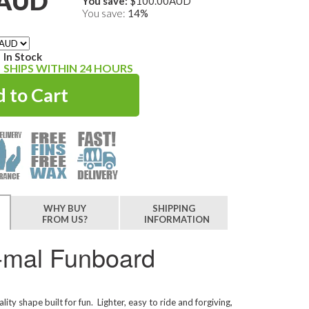
0AUD
You save:
$100.00AUD
You save:
14%
In Stock
SHIPS WITHIN 24 HOURS
WHY BUY
SHIPPING
FROM US?
INFORMATION
i-mal Funboard
ality shape built for fun. Lighter, easy to ride and forgiving,