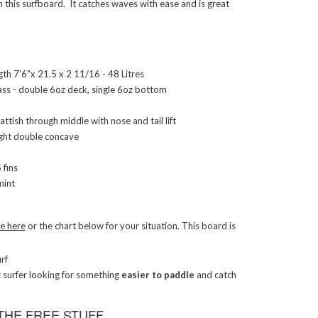
 this surfboard. It catches waves with ease and is great
th 7'6"x 21.5 x 2 11/16 - 48 Litres
ass - double 6oz deck, single 6oz bottom
lattish through middle with nose and tail lift
ight double concave
fins
int
ge here
or the chart below for your situation. This board is
rf
t surfer looking for something
easier to paddle
and catch
THE FREE STUFF