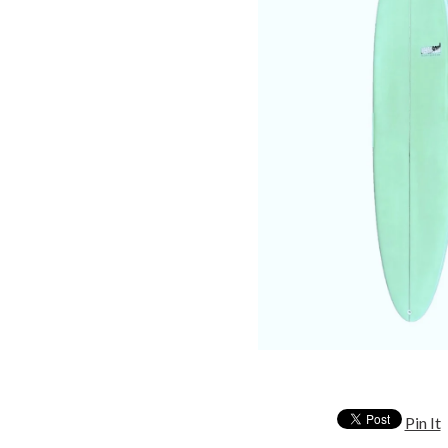
Pin It