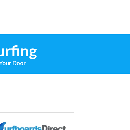
urfing
 Your Door