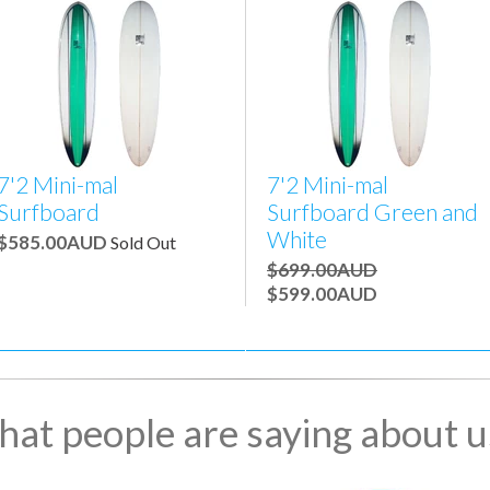
7'2 Mini-mal
7'2 Mini-mal
Surfboard
Surfboard Green and
White
$585.00AUD
Sold Out
$699.00AUD
$599.00AUD
at people are saying about us