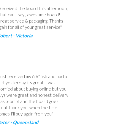
Received the board this afternoon,
hat can I say , awesome board!
reat service & packaging. Thanks
gain for all of your great service"
obert - Victoria
Just received my 6'6" fish and had a
urf yesterday, its great. I was
orried about buying online but you
uys were great and honest delivery
as prompt and the board goes
reat thank you..when the time
omes I'll buy again from you"
eter - Queensland