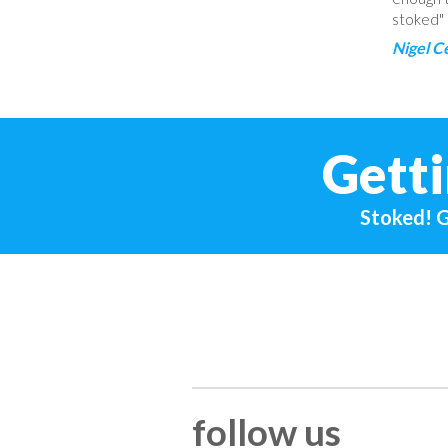
stoked"
Nigel C
Getti
Stoked! G
follow us