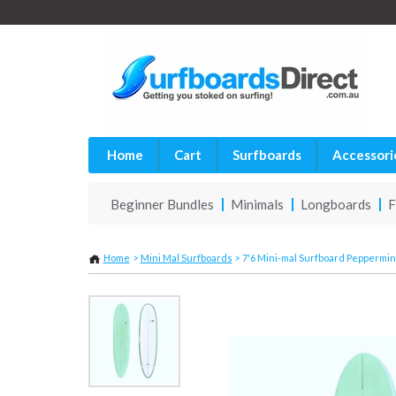
Home
Cart
Surfboards
Accessori
Beginner Bundles
Minimals
Longboards
F
Home
>
Mini Mal Surfboards
>
7'6 Mini-mal Surfboard Peppermin