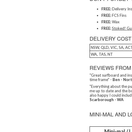
FREE:
Delivery In
FREE:
FCS Fins
FREE:
Wax
FREE:
Stoked! Gu
DELIVERY COST
NSW, QLD, VIC, SA, AC
WA, TAS, NT
REVIEWS FROM
"Great surfboard and ins
time frame" -
Ben - Nor
"Everything about the pur
me up to date and the b
also happy I could includ
Scarborough - WA
MINI-MAL AND 
Mini-mal /