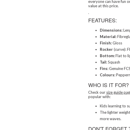
everyone can have fun on
value at this price.
.
FEATURES:
Dimensions:
Leng
Material:
Fibregl
Finish:
Gloss
Rocker
(curve): F
Bottom:
Flat to l
Tail:
Squash
Fins:
Genuine FCS 
Colours:
Pepperm
WHO IS IT FOR?
Check our
size guide pa
popular with:
Kids learning to su
The lighter weigh
more waves.
DON'T FORGET 