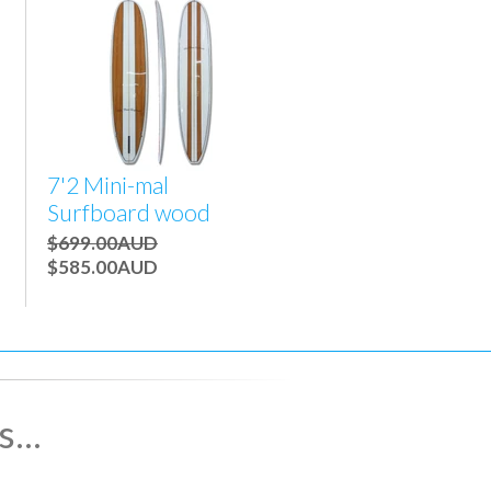
7'2 Mini-mal
Surfboard wood
$699.00AUD
$585.00AUD
...