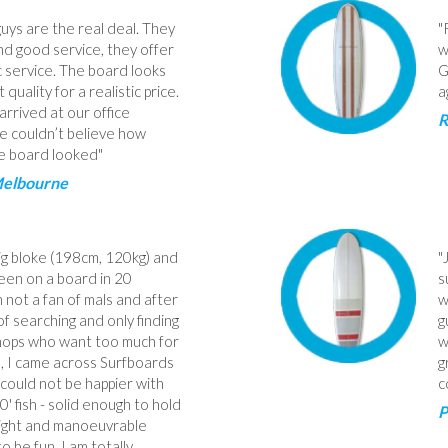
uys are the real deal. They
"
d good service, they offer
w
c service. The board looks
G
t quality for a realistic price.
a
arrived at our office
R
 couldn’t believe how
e board looked"
Melbourne
big bloke (198cm, 120kg) and
"
een on a board in 20
s
m not a fan of mals and after
w
f searching and only finding
g
hops who want too much for
w
le, I came across Surfboards
g
I could not be happier with
c
0' fish - solid enough to hold
P
light and manoeuvrable
o be fun. I am totally